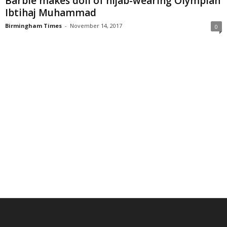
Barbie makes doll of hijab-wearing Olympian
Ibtihaj Muhammad
Birmingham Times
-
November 14, 2017
0