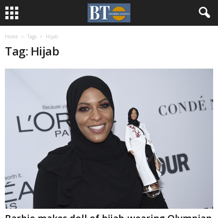
Home
Tags
Hijab
Tag: Hijab