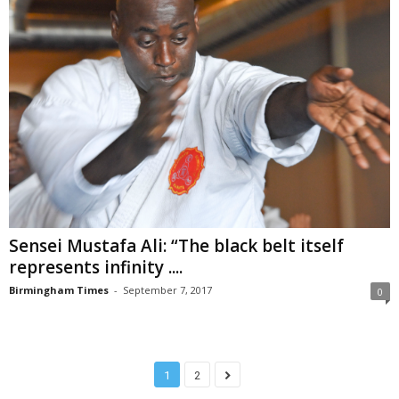
Sensei Mustafa Ali: “The black belt itself
represents infinity ....
Birmingham Times
-
September 7, 2017
0
1
2