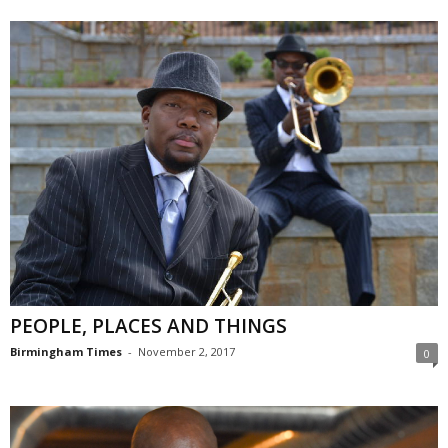
PEOPLE, PLACES AND THINGS
Birmingham Times
-
November 2, 2017
0