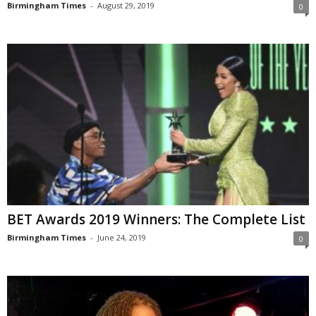
Birmingham Times
-
August 29, 2019
0
BET Awards 2019 Winners: The Complete List
Birmingham Times
-
June 24, 2019
0