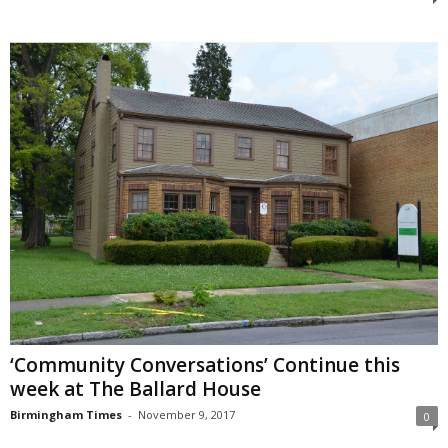
‘Community Conversations’ Continue this
week at The Ballard House
Birmingham Times
-
November 9, 2017
0