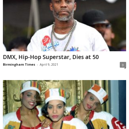
DMX, Hip-Hop Superstar, Dies at 50
Birmingham Times
-
April 9, 2021
0