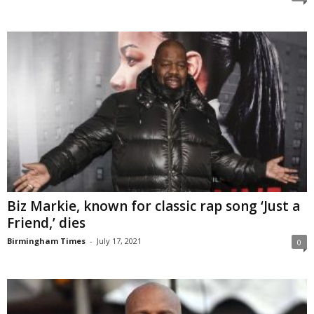
Biz Markie, known for classic rap song ‘Just a
Friend,’ dies
Birmingham Times
-
July 17, 2021
0