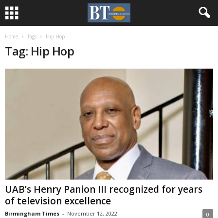
Home
Tags
Hip Hop
Tag: Hip Hop
UAB’s Henry Panion III recognized for years
of television excellence
Birmingham Times
-
November 12, 2022
0