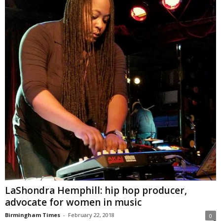
LaShondra Hemphill: hip hop producer,
advocate for women in music
Birmingham Times
-
February 22, 2018
0