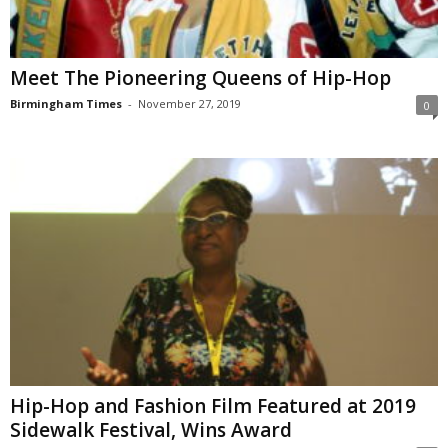
Meet The Pioneering Queens of Hip-Hop
Birmingham Times
-
November 27, 2019
0
Hip-Hop and Fashion Film Featured at 2019
Sidewalk Festival, Wins Award