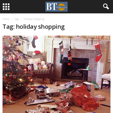
Home
Tags
Holiday shopping
Tag: holiday shopping