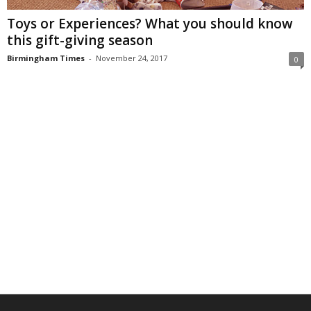
Toys or Experiences? What you should know
this gift-giving season
Birmingham Times
-
November 24, 2017
0