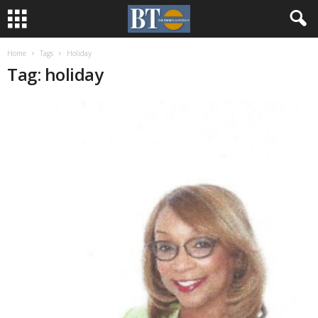
Home
Tags
Holiday
Tag: holiday