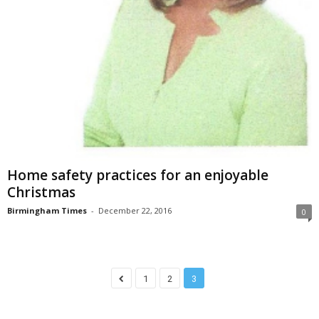
Home safety practices for an enjoyable
Christmas
Birmingham Times
-
December 22, 2016
0
1
2
3