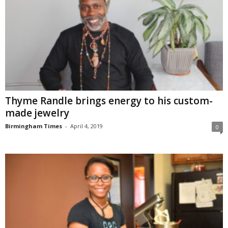
Thyme Randle brings energy to his custom-
made jewelry
Birmingham Times
-
April 4, 2019
0