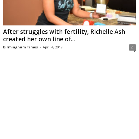
After struggles with fertility, Richelle Ash
created her own line of...
Birmingham Times
-
April 4, 2019
0