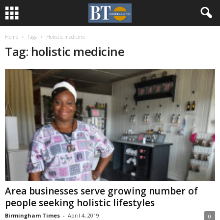
Home
Tags
Holistic medicine
Tag: holistic medicine
Area businesses serve growing number of
people seeking holistic lifestyles
Birmingham Times
-
April 4, 2019
0