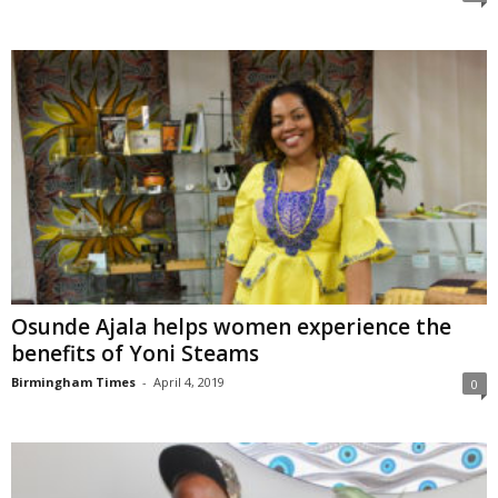
Osunde Ajala helps women experience the
benefits of Yoni Steams
Birmingham Times
-
April 4, 2019
0