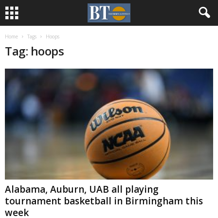
Home
Tags
Hoops
Tag: hoops
Alabama, Auburn, UAB all playing
tournament basketball in Birmingham this
week