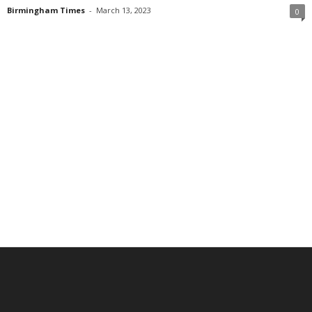
Birmingham Times
-
March 13, 2023
0