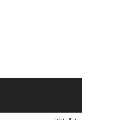
PRIVACY POLICY