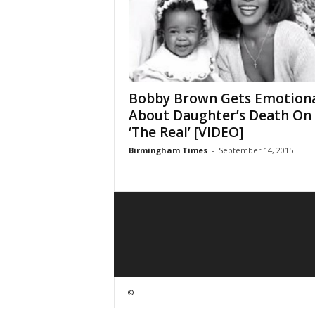
Bobby Brown Gets Emotion
About Daughter’s Death On
‘The Real’ [VIDEO]
Birmingham Times
-
September 14, 2015
©