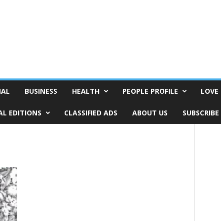
NAL
BUSINESS
HEALTH
PEOPLE PROFILE
LOVE 
AL EDITIONS
CLASSIFIED ADS
ABOUT US
SUBSCRIBE