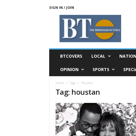
SIGN IN / JOIN
T
h
e
B
i
r
m
BTCOVERS
LOCAL
NATIO
i
n
OPINION
SPORTS
SPECI
g
h
Home
Tags
Houstan
a
Tag: houstan
m
T
i
m
e
s