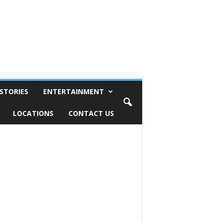
STORIES
ENTERTAINMENT
LOCATIONS
CONTACT US