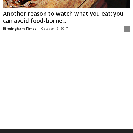
Another reason to watch what you eat: you
can avoid food-borne...
Birmingham Times
-
October 19, 2017
0