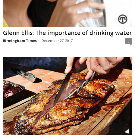
Glenn Ellis: The importance of drinking water
Birmingham Times
-
December 27, 2017
0