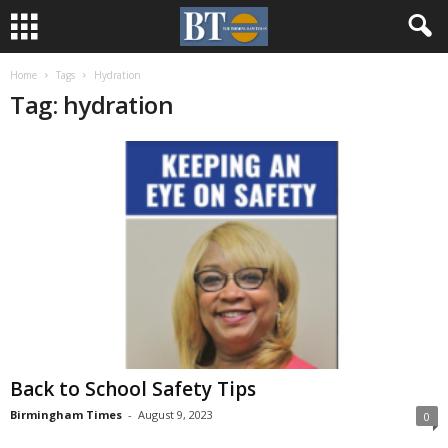
Home
Tags
Hydration
Tag: hydration
Back to School Safety Tips
Birmingham Times
-
August 9, 2023
0