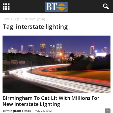
Home
Tags
Interstate lighting
Tag: interstate lighting
Birmingham To Get Lit With Millions For
New Interstate Lighting
Birmingham Times
-
May 25, 2022
0