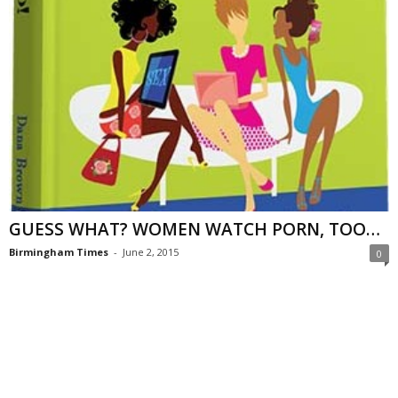
GUESS WHAT? WOMEN WATCH PORN, TOO…
Birmingham Times
-
June 2, 2015
0