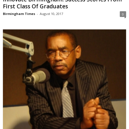
First Class Of Graduates
Birmingham Times
-
August 10, 2017
0