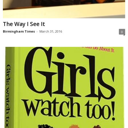
The Way I See It
Birmingham Times
-
March 31, 2016
0