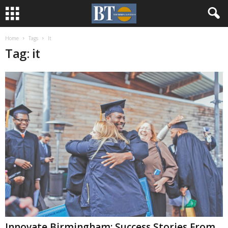
Home
Tags
It
Tag: it
Innovate Birmingham: Success Stories From