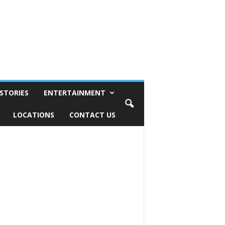
STORIES
ENTERTAINMENT
LOCATIONS
CONTACT US