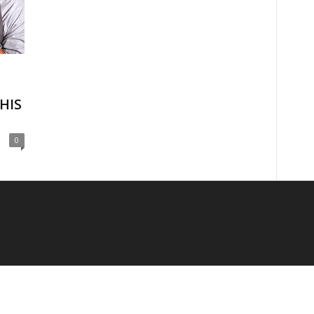
HIS
0