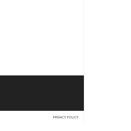
PRIVACY POLICY