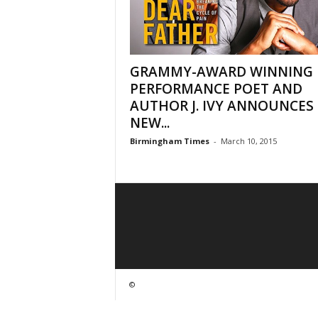
GRAMMY-AWARD WINNING
PERFORMANCE POET AND
AUTHOR J. IVY ANNOUNCES 
NEW...
Birmingham Times
-
March 10, 2015
©