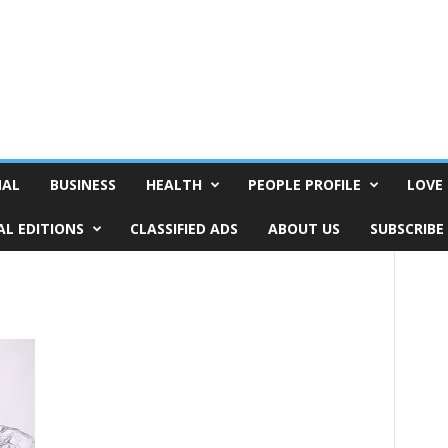
NAL
BUSINESS
HEALTH
PEOPLE PROFILE
LOVE 
AL EDITIONS
CLASSIFIED ADS
ABOUT US
SUBSCRIBE