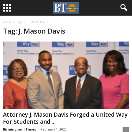
Home
Tags
J. Mason Davis
Tag: J. Mason Davis
Attorney J. Mason Davis Forged a United Way
For Students and...
Birmingham Times
-
February 1, 2023
0