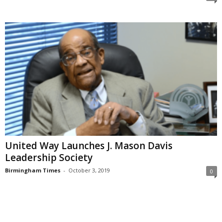
United Way Launches J. Mason Davis
Leadership Society
Birmingham Times
-
October 3, 2019
0