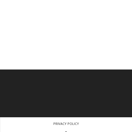
PRIVACY POLICY