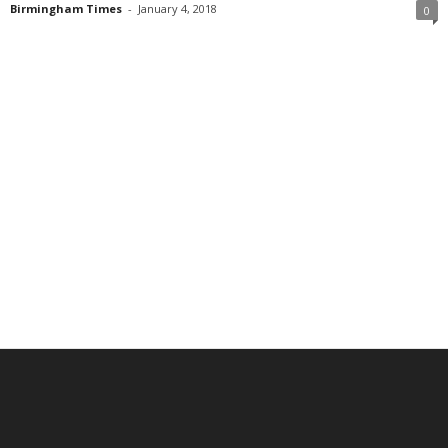
Birmingham Times
-
January 4, 2018
0