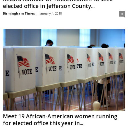
elected office in Jefferson County...
Birmingham Times
-
January 4, 2018
0
Meet 19 African-American women running
for elected office this year in...