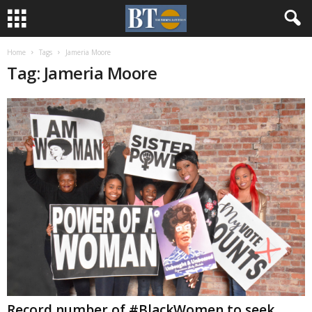
Home
Tags
Jameria Moore
Tag: Jameria Moore
Record number of #BlackWomen to seek