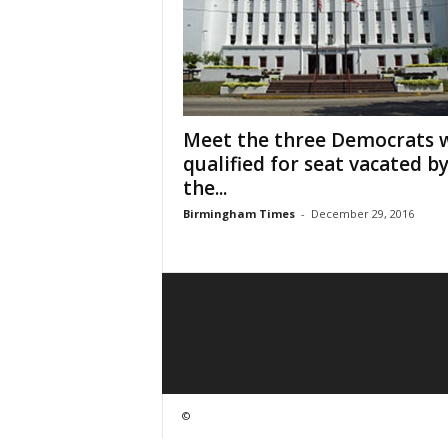
Meet the three Democrats 
qualified for seat vacated b
the...
Birmingham Times
-
December 29, 2016
©