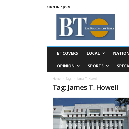
SIGN IN / JOIN
T
h
e
B
i
r
m
BTCOVERS
LOCAL
NATIO
i
n
OPINION
SPORTS
SPECI
g
h
Home
Tags
James T. Howell
a
Tag: James T. Howell
m
T
i
m
e
s