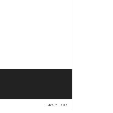
PRIVACY POLICY