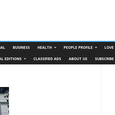
NAL
BUSINESS
HEALTH
PEOPLE PROFILE
LOVE 
AL EDITIONS
CLASSIFIED ADS
ABOUT US
SUBSCRIBE