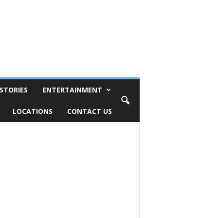
STORIES
ENTERTAINMENT
LOCATIONS
CONTACT US