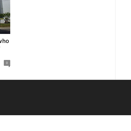
who
y
0