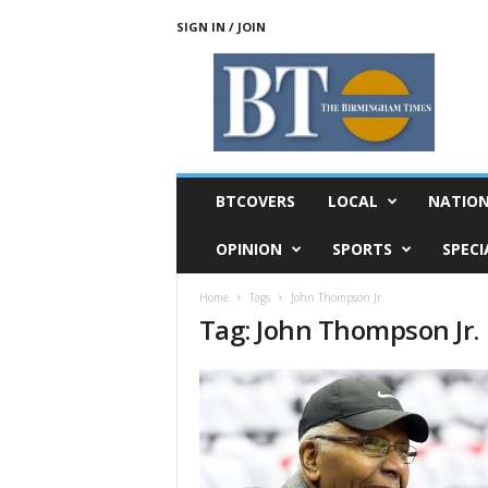
SIGN IN / JOIN
T
h
e
B
i
r
m
BTCOVERS
LOCAL
NATIO
i
n
OPINION
SPORTS
SPECI
g
h
Home
Tags
John Thompson Jr.
a
Tag: John Thompson Jr.
m
T
i
m
e
s