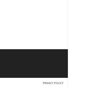
PRIVACY POLICY