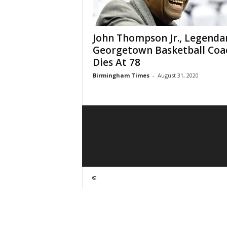
John Thompson Jr., Legenda
Georgetown Basketball Coa
Dies At 78
Birmingham Times
-
August 31, 2020
©