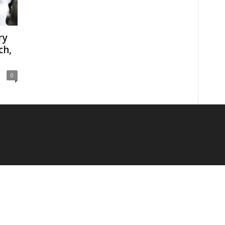
ry
ch,
0