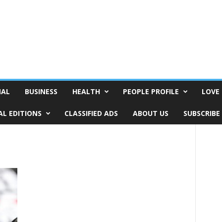
NAL
BUSINESS
HEALTH
PEOPLE PROFILE
LOVE 
AL EDITIONS
CLASSIFIED ADS
ABOUT US
SUBSCRIBE