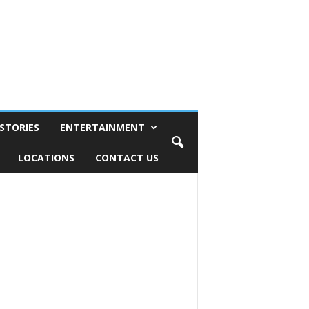
STORIES
ENTERTAINMENT
LOCATIONS
CONTACT US