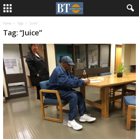
Home
Tags
“Juice”
Tag: “Juice”