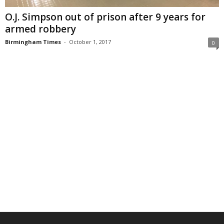
O.J. Simpson out of prison after 9 years for
armed robbery
Birmingham Times
-
October 1, 2017
0