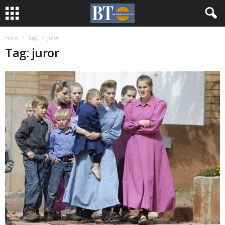
Home
Tags
Juror
Tag: juror