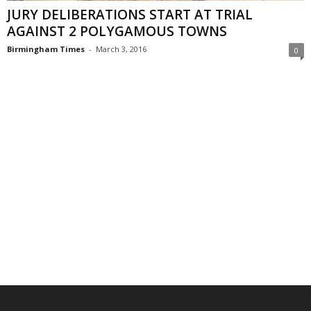
JURY DELIBERATIONS START AT TRIAL
AGAINST 2 POLYGAMOUS TOWNS
Birmingham Times
-
March 3, 2016
0