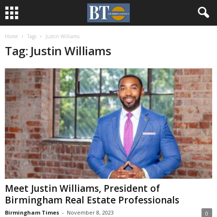
Home
Tags
Justin Williams
Tag: Justin Williams
Meet Justin Williams, President of
Birmingham Real Estate Professionals
Birmingham Times
-
November 8, 2023
0