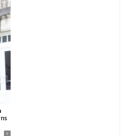
a
rns
0