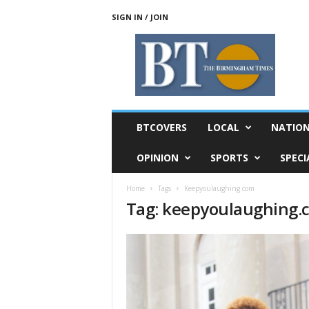
SIGN IN / JOIN
T
h
e
B
i
r
m
BTCOVERS
LOCAL
NATIO
i
n
OPINION
SPORTS
SPECI
g
h
Home
Tags
Keepyoulaughing.com
a
Tag: keepyoulaughing.
m
T
i
m
e
s