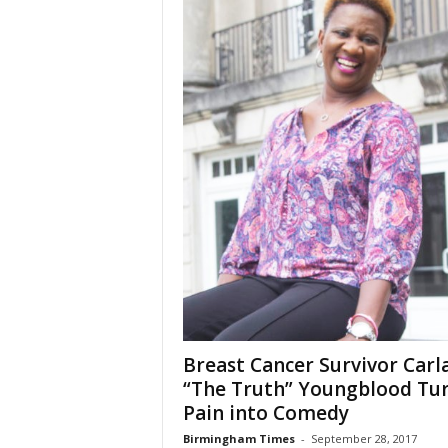
Breast Cancer Survivor Carl
“The Truth” Youngblood Tu
Pain into Comedy
Birmingham Times
-
September 28, 2017