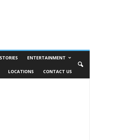
STORIES
ENTERTAINMENT
LOCATIONS
CONTACT US