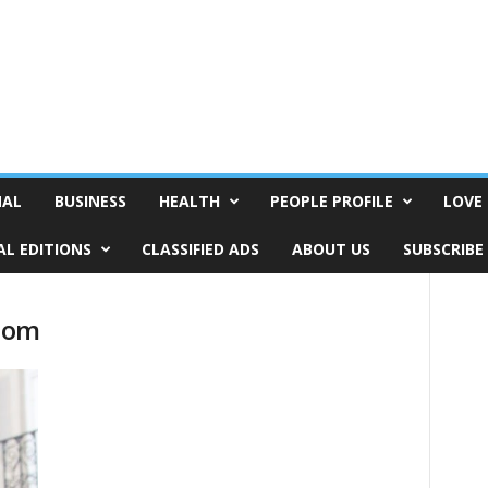
NAL
BUSINESS
HEALTH
PEOPLE PROFILE
LOVE 
AL EDITIONS
CLASSIFIED ADS
ABOUT US
SUBSCRIBE
com