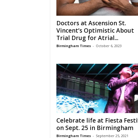
Doctors at Ascension St.
Vincent’s Optimistic About
Trial Drug for Atrial...
Birmingham Times
-
October 6, 2023
Celebrate life at Fiesta Festi
on Sept. 25 in Birmingham
Birmingham Times
-
September 25, 2021