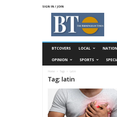
SIGN IN / JOIN
T
h
e
B
i
r
m
BTCOVERS
LOCAL
NATIO
i
n
OPINION
SPORTS
SPECI
g
h
Home
Tags
Latin
a
Tag: latin
m
T
i
m
e
s