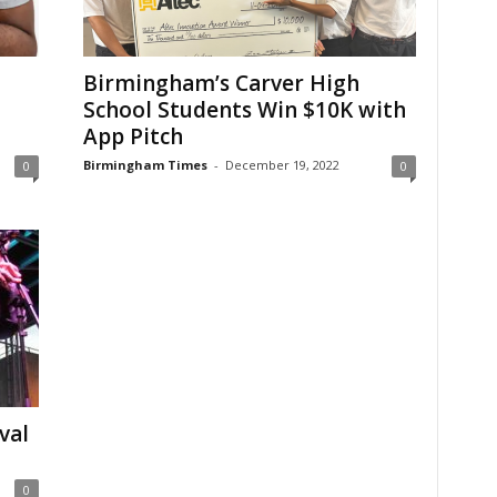
Birmingham’s Carver High
School Students Win $10K with
App Pitch
Birmingham Times
-
December 19, 2022
0
0
val
0