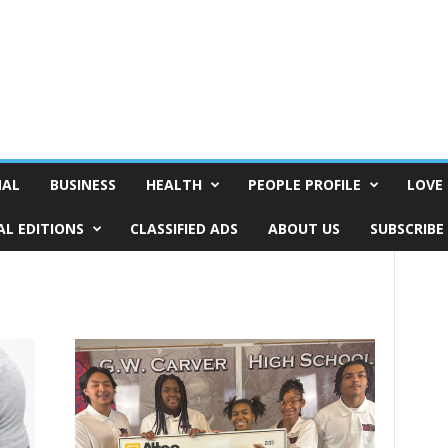
NAL
BUSINESS
HEALTH
PEOPLE PROFILE
LOVE 
AL EDITIONS
CLASSIFIED ADS
ABOUT US
SUBSCRIBE