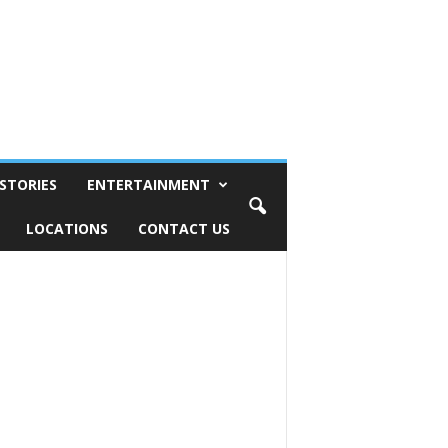
STORIES
ENTERTAINMENT
LOCATIONS
CONTACT US