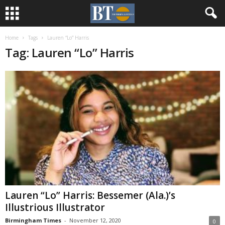
Home
Tags
Lauren “Lo” Harris
Tag: Lauren “Lo” Harris
Lauren “Lo” Harris: Bessemer (Ala.)’s
Illustrious Illustrator
Birmingham Times
-
November 12, 2020
0