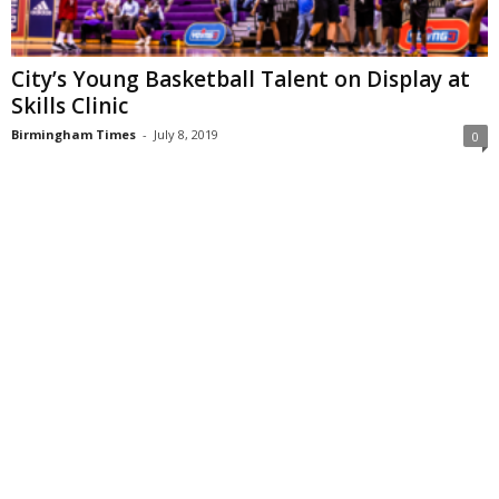
City’s Young Basketball Talent on Display at
Skills Clinic
Birmingham Times
-
July 8, 2019
0