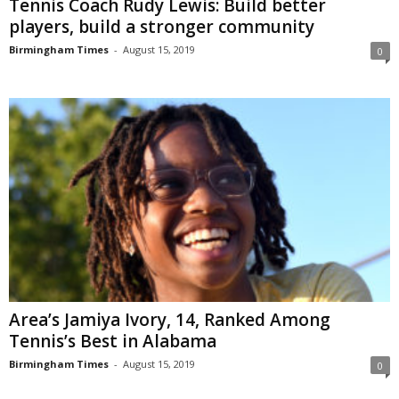
Tennis Coach Rudy Lewis: Build better
players, build a stronger community
Birmingham Times
-
August 15, 2019
0
Area’s Jamiya Ivory, 14, Ranked Among
Tennis’s Best in Alabama
Birmingham Times
-
August 15, 2019
0