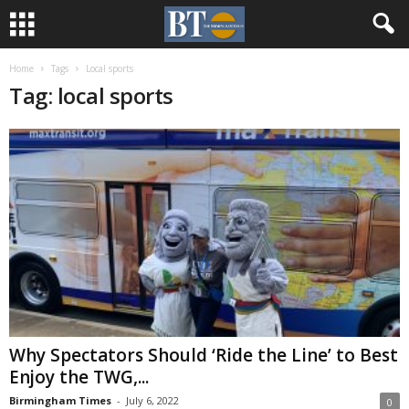
Home
Tags
Local sports
Tag: local sports
Why Spectators Should ‘Ride the Line’ to Best
Enjoy the TWG,...
Birmingham Times
-
July 6, 2022
0