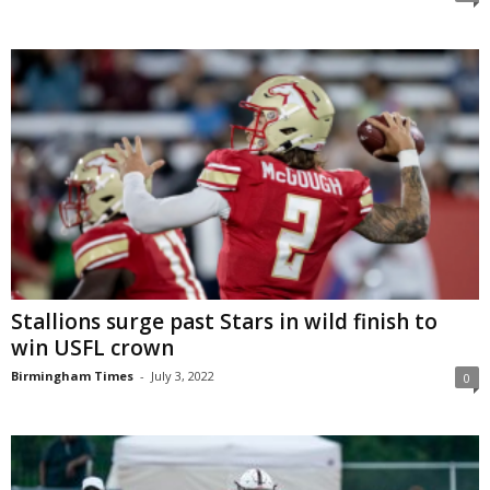
Stallions surge past Stars in wild finish to
win USFL crown
Birmingham Times
-
July 3, 2022
0