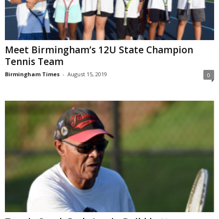
Meet Birmingham’s 12U State Champion
Tennis Team
Birmingham Times
-
August 15, 2019
0