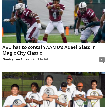
ASU has to contain AAMU’s Aqeel Glass in
Magic City Classic
Birmingham Times
-
April 14, 2021
0