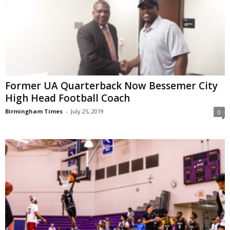
Former UA Quarterback Now Bessemer City
High Head Football Coach
Birmingham Times
-
July 25, 2019
0