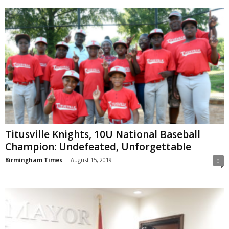
Titusville Knights, 10U National Baseball
Champion: Undefeated, Unforgettable
Birmingham Times
-
August 15, 2019
0