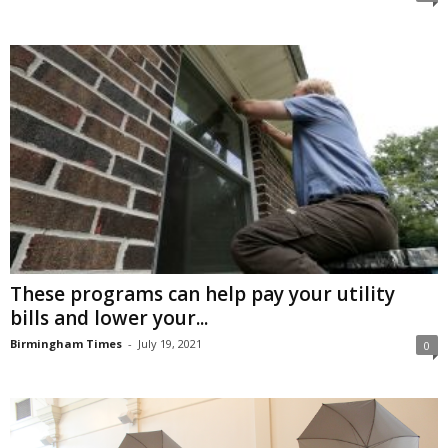
These programs can help pay your utility
bills and lower your...
Birmingham Times
-
July 19, 2021
0