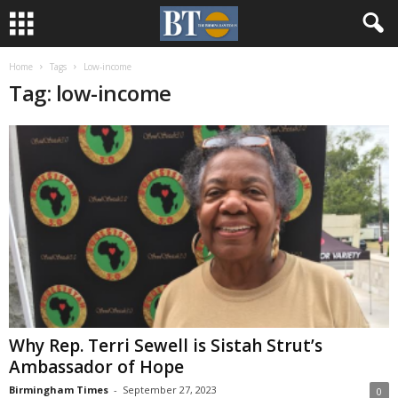
Home
Tags
Low-income
Tag: low-income
Why Rep. Terri Sewell is Sistah Strut’s
Ambassador of Hope
Birmingham Times
-
September 27, 2023
0