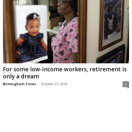
For some low-income workers, retirement is
only a dream
Birmingham Times
-
October 27, 2016
0