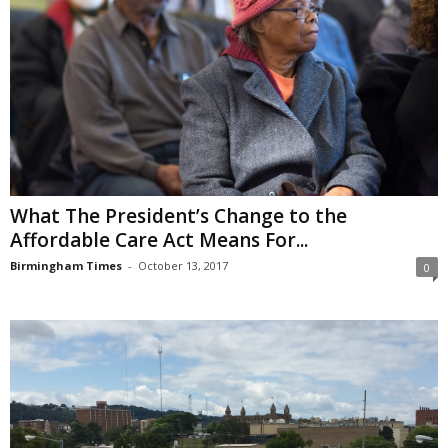
What The President’s Change to the
Affordable Care Act Means For...
Birmingham Times
-
October 13, 2017
0