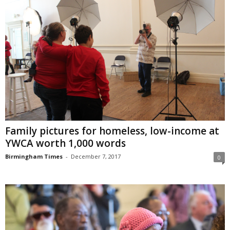
Family pictures for homeless, low-income at
YWCA worth 1,000 words
Birmingham Times
-
December 7, 2017
0