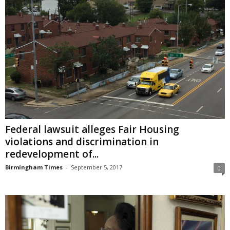
Federal lawsuit alleges Fair Housing
violations and discrimination in
redevelopment of...
Birmingham Times
-
September 5, 2017
0