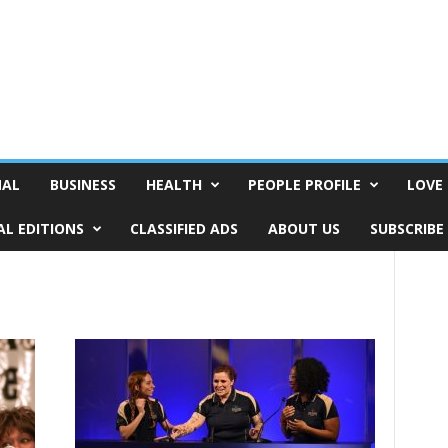
NAL
BUSINESS
HEALTH
PEOPLE PROFILE
LOVE 
AL EDITIONS
CLASSIFIED ADS
ABOUT US
SUBSCRIBE