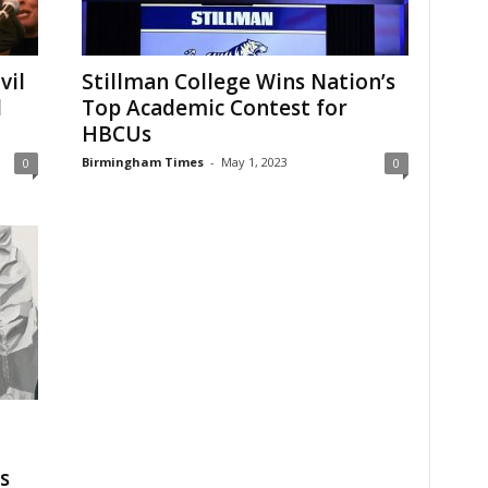
vil
Stillman College Wins Nation’s
d
Top Academic Contest for
HBCUs
Birmingham Times
-
May 1, 2023
0
0
s