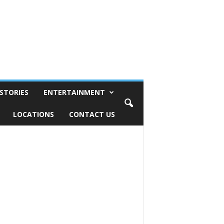
STORIES
ENTERTAINMENT
LOCATIONS
CONTACT US