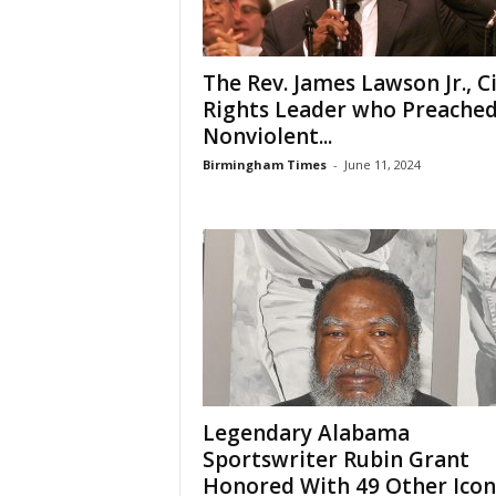
The Rev. James Lawson Jr., Ci
Rights Leader who Preache
Nonviolent...
Birmingham Times
-
June 11, 2024
Legendary Alabama
Sportswriter Rubin Grant
Honored With 49 Other Icon