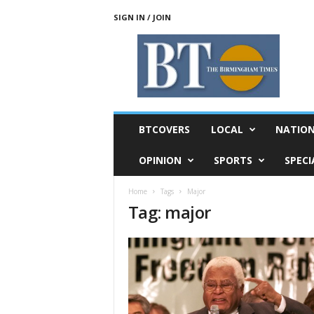
SIGN IN / JOIN
T
h
e
B
i
r
m
BTCOVERS
LOCAL
NATIO
i
n
OPINION
SPORTS
SPECI
g
h
Home
Tags
Major
a
Tag: major
m
T
i
m
e
s