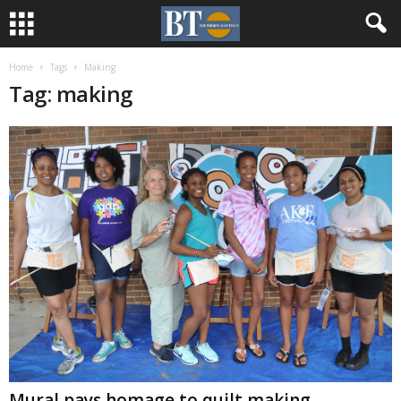
Home
Tags
Making
Tag: making
Mural pays homage to quilt making