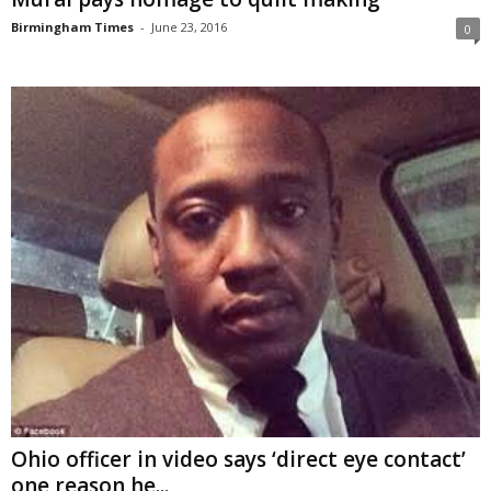
Birmingham Times
-
June 23, 2016
0
Ohio officer in video says ‘direct eye contact’
one reason he...