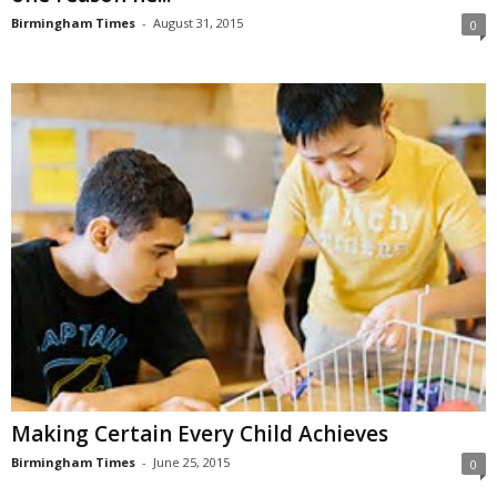
Birmingham Times
-
August 31, 2015
0
Making Certain Every Child Achieves
Birmingham Times
-
June 25, 2015
0