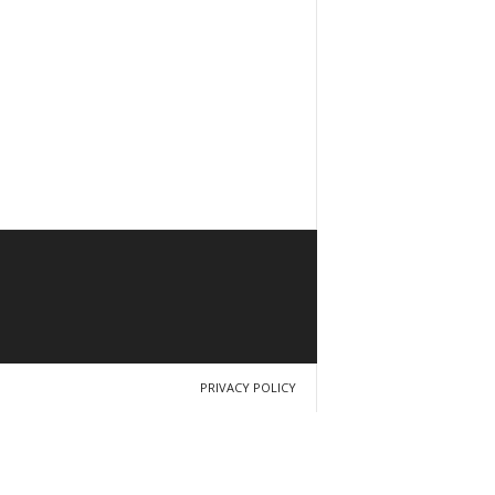
PRIVACY POLICY