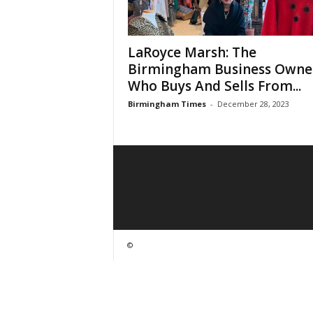
LaRoyce Marsh: The
Birmingham Business Owne
Who Buys And Sells From...
Birmingham Times
-
December 28, 2023
©