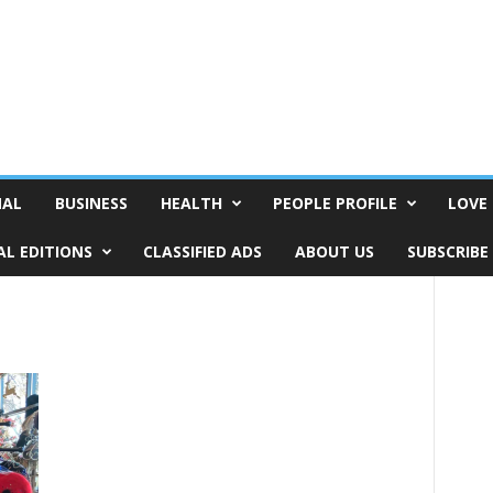
NAL
BUSINESS
HEALTH
PEOPLE PROFILE
LOVE 
AL EDITIONS
CLASSIFIED ADS
ABOUT US
SUBSCRIBE