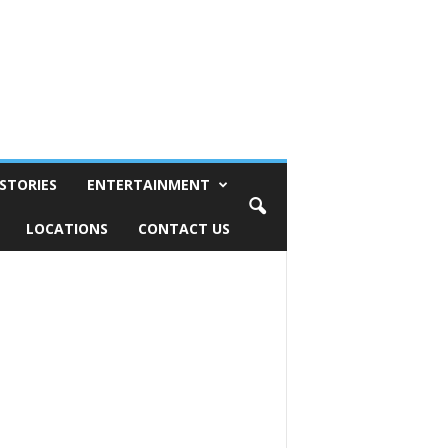
STORIES
ENTERTAINMENT
LOCATIONS
CONTACT US