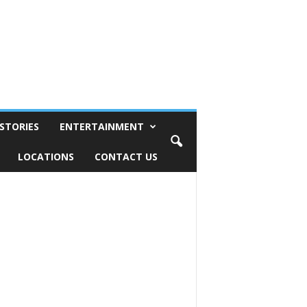
STORIES
ENTERTAINMENT
LOCATIONS
CONTACT US