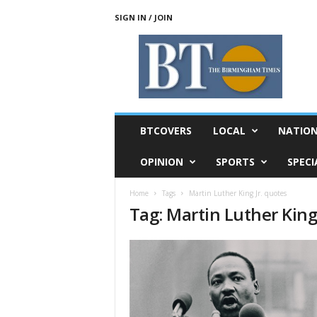
SIGN IN / JOIN
T
h
e
B
i
r
m
BTCOVERS
LOCAL
NATIO
i
n
OPINION
SPORTS
SPECI
g
h
Home
Tags
Martin Luther King Jr. quotes
a
Tag: Martin Luther King
m
T
i
m
e
s