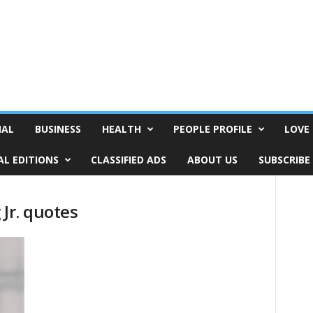
NAL
BUSINESS
HEALTH
PEOPLE PROFILE
LOVE 
AL EDITIONS
CLASSIFIED ADS
ABOUT US
SUBSCRIBE
 Jr. quotes