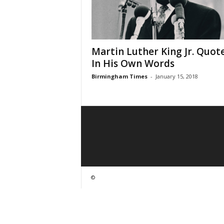
Martin Luther King Jr. Quote
In His Own Words
Birmingham Times
-
January 15, 2018
©