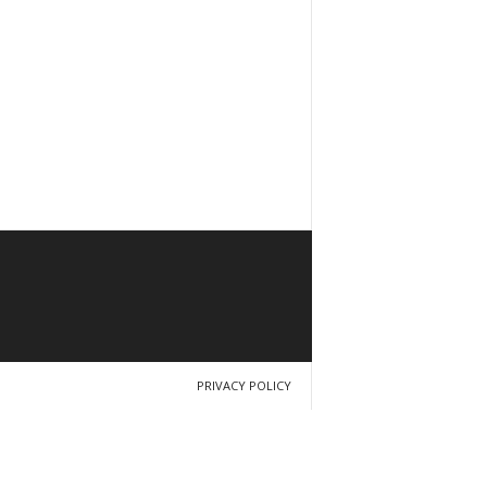
PRIVACY POLICY