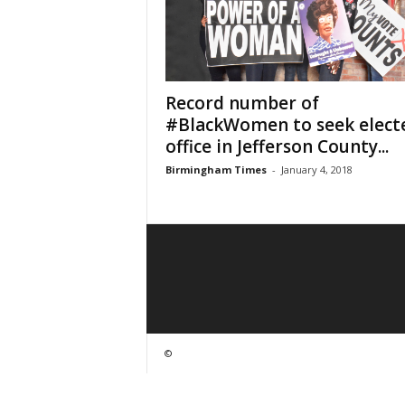
Record number of
#BlackWomen to seek elect
office in Jefferson County...
Birmingham Times
-
January 4, 2018
©