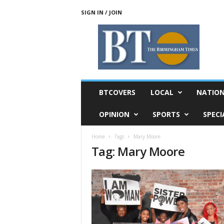
SIGN IN / JOIN
T
h
e
B
i
r
m
BTCOVERS
LOCAL
NATIO
i
n
OPINION
SPORTS
SPECI
g
h
Home
Tags
Mary Moore
a
Tag: Mary Moore
m
T
i
m
e
s