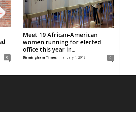
Meet 19 African-American
ed
women running for elected
office this year in...
Birmingham Times
-
January 4, 2018
0
0