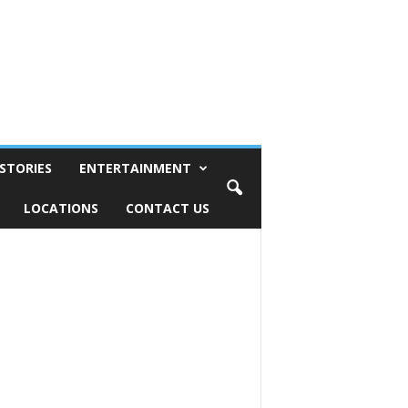
STORIES
ENTERTAINMENT
LOCATIONS
CONTACT US