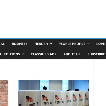
NAL
BUSINESS
HEALTH
PEOPLE PROFILE
LOVE 
AL EDITIONS
CLASSIFIED ADS
ABOUT US
SUBSCRIBE