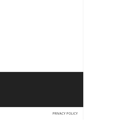
PRIVACY POLICY