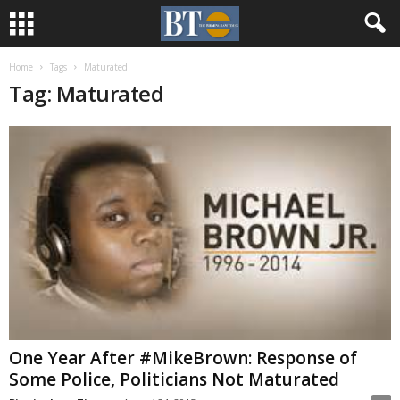
Home
Tags
Maturated
Tag: Maturated
One Year After #MikeBrown: Response of
Some Police, Politicians Not Maturated