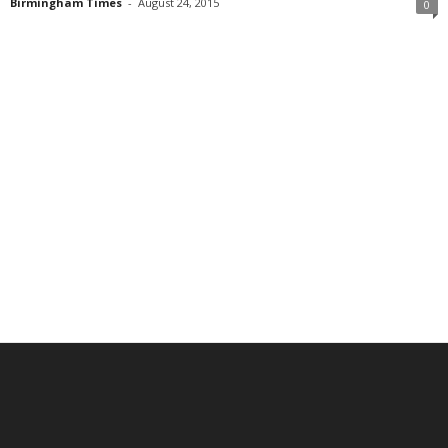
Birmingham Times
-
August 24, 2015
0