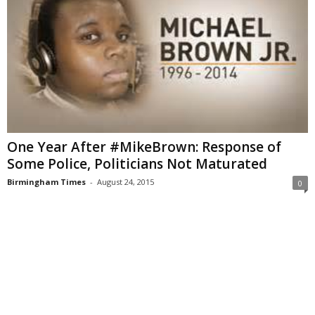
One Year After #MikeBrown: Response of
Some Police, Politicians Not Maturated
Birmingham Times
-
August 24, 2015
0