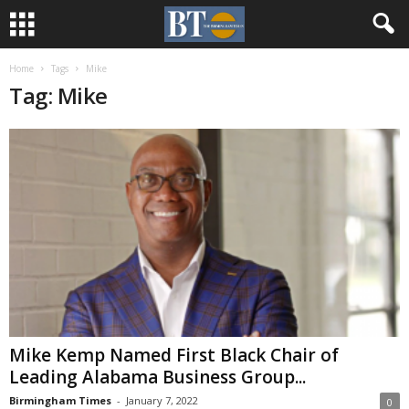
Home
Tags
Mike
Tag: Mike
Mike Kemp Named First Black Chair of
Leading Alabama Business Group...
Birmingham Times
-
January 7, 2022
0