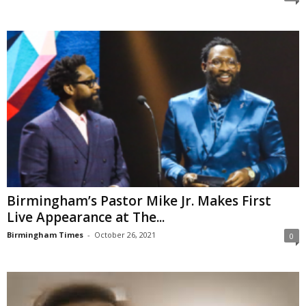
Birmingham’s Pastor Mike Jr. Makes First
Live Appearance at The...
Birmingham Times
-
October 26, 2021
0