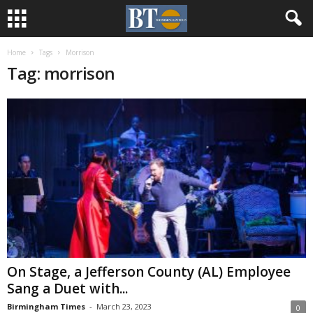
Home
Tags
Morrison
Tag: morrison
On Stage, a Jefferson County (AL) Employee
Sang a Duet with...
Birmingham Times
-
March 23, 2023
0