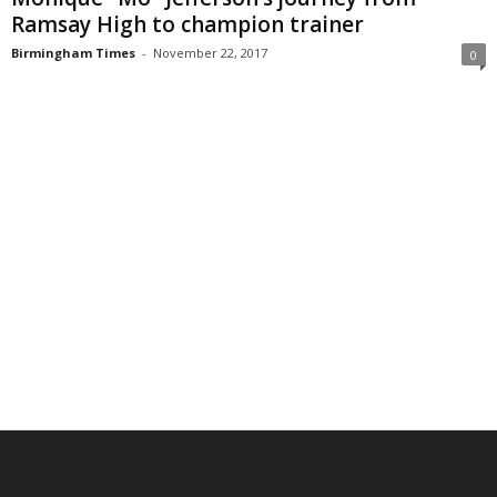
Ramsay High to champion trainer
Birmingham Times
-
November 22, 2017
0