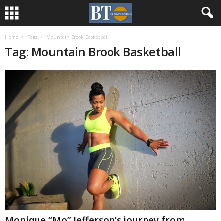
Home
Tags
Mountain Brook Basketball
Tag: Mountain Brook Basketball
Monique “Mo” Jefferson’s journey from