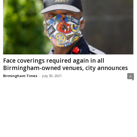
Face coverings required again in all
Birmingham-owned venues, city announces
Birmingham Times
-
July 30, 2021
0