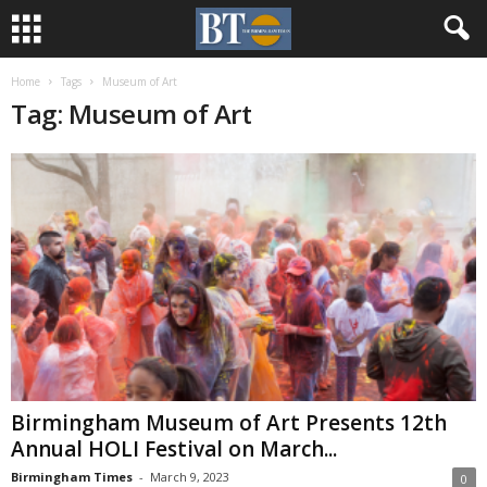
Home
Tags
Museum of Art
Tag: Museum of Art
Birmingham Museum of Art Presents 12th
Annual HOLI Festival on March...
Birmingham Times
-
March 9, 2023
0