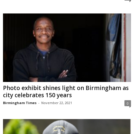
Photo exhibit shines light on Birmingham as
city celebrates 150 years
Birmingham Times
-
November 22, 2021
0