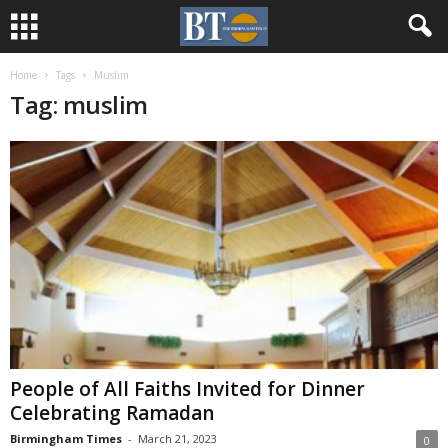
Home
Tags
Muslim
Tag: muslim
People of All Faiths Invited for Dinner
Celebrating Ramadan
Birmingham Times
-
March 21, 2023
0