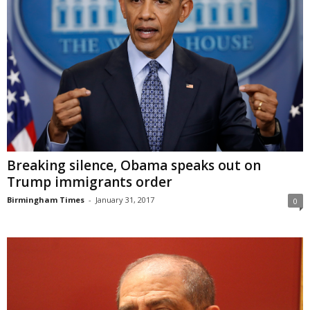
Breaking silence, Obama speaks out on
Trump immigrants order
Birmingham Times
-
January 31, 2017
0