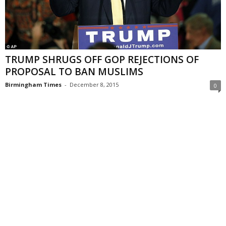
TRUMP SHRUGS OFF GOP REJECTIONS OF
PROPOSAL TO BAN MUSLIMS
Birmingham Times
-
December 8, 2015
0