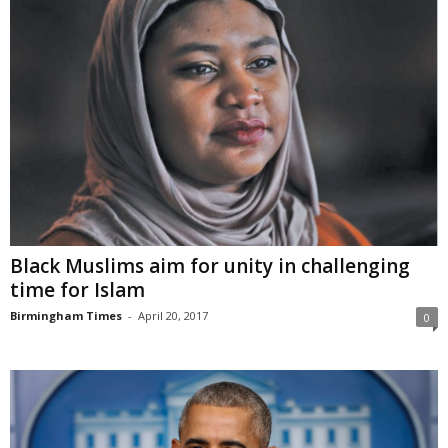
Black Muslims aim for unity in challenging
time for Islam
Birmingham Times
-
April 20, 2017
0