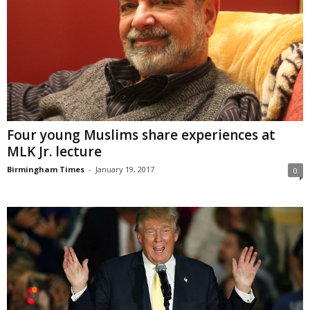
Four young Muslims share experiences at
MLK Jr. lecture
Birmingham Times
-
January 19, 2017
0