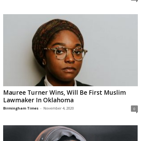
Mauree Turner Wins, Will Be First Muslim
Lawmaker In Oklahoma
Birmingham Times
-
November 4, 2020
0