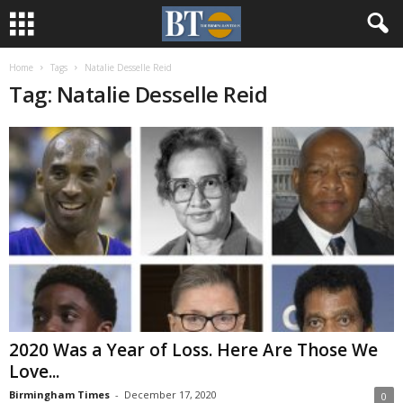
Home
Tags
Natalie Desselle Reid
Tag: Natalie Desselle Reid
2020 Was a Year of Loss. Here Are Those We
Love...
Birmingham Times
-
December 17, 2020
0