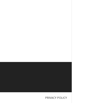
PRIVACY POLICY