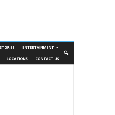
STORIES
ENTERTAINMENT
LOCATIONS
CONTACT US