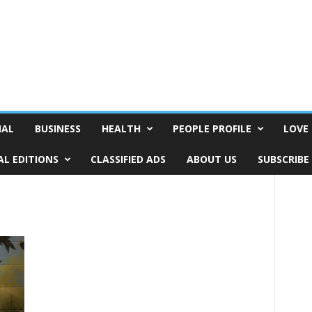
NAL
BUSINESS
HEALTH
PEOPLE PROFILE
LOVE 
AL EDITIONS
CLASSIFIED ADS
ABOUT US
SUBSCRIBE