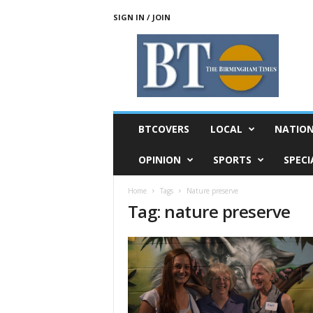
SIGN IN / JOIN
T
h
e
B
i
r
m
BTCOVERS
LOCAL
NATIO
i
n
OPINION
SPORTS
SPECI
g
h
Home
Tags
Nature preserve
a
Tag: nature preserve
m
T
i
m
e
s