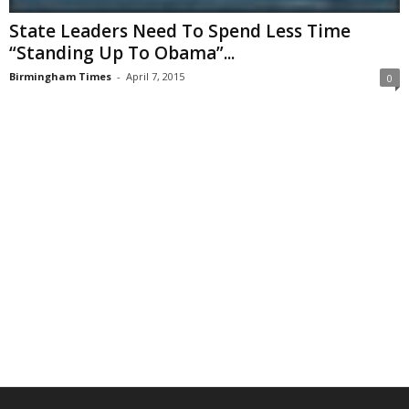
State Leaders Need To Spend Less Time
“Standing Up To Obama”...
Birmingham Times
-
April 7, 2015
0