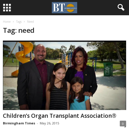
Home
Tags
Need
Tag: need
Children’s Organ Transplant Association®
Birmingham Times
-
May 26, 2015
0