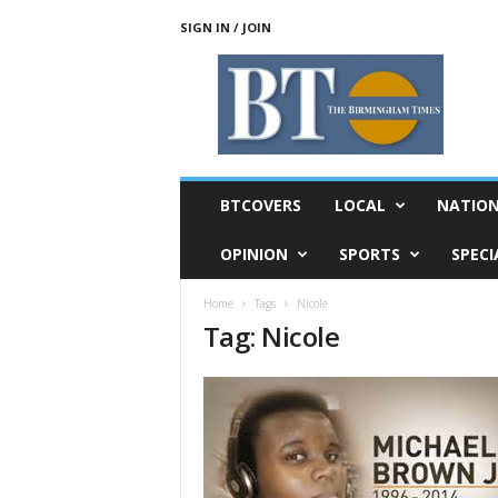
SIGN IN / JOIN
T
h
e
B
i
r
m
BTCOVERS
LOCAL
NATIO
i
n
OPINION
SPORTS
SPECI
g
h
Home
Tags
Nicole
a
Tag: Nicole
m
T
i
m
e
s