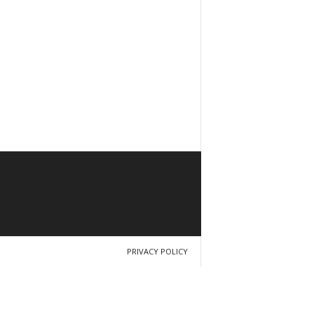
PRIVACY POLICY