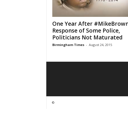
One Year After #MikeBrown
Response of Some Police,
Politicians Not Maturated
Birmingham Times
-
August 24, 2015
©