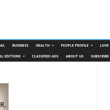
NAL
BUSINESS
HEALTH
PEOPLE PROFILE
LOVE 
AL EDITIONS
CLASSIFIED ADS
ABOUT US
SUBSCRIBE