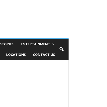
STORIES
ENTERTAINMENT
LOCATIONS
CONTACT US