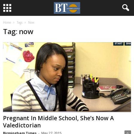
Home
Tags
Now
Tag: now
Pregnant In Middle School, She’s Now A
Valedictorian
Birmingham Times
-
May 27, 2015
0