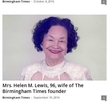
Birmingham Times
-
October 4, 2016
0
Mrs. Helen M. Lewis, 96, wife of The
Birmingham Times founder
Birmingham Times
-
September 19, 2016
5