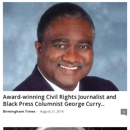
Award-winning Civil Rights Journalist and
Black Press Columnist George Curry...
Birmingham Times
-
August 21, 2016
0