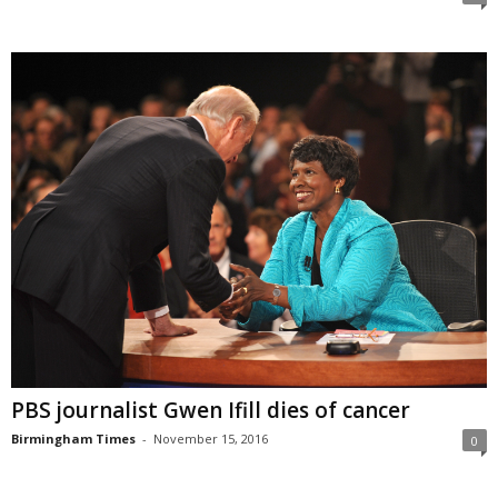
PBS journalist Gwen Ifill dies of cancer
Birmingham Times
-
November 15, 2016
0