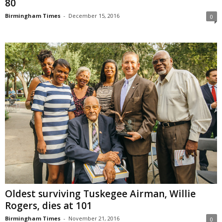
80
Birmingham Times
-
December 15, 2016
0
Oldest surviving Tuskegee Airman, Willie
Rogers, dies at 101
Birmingham Times
-
November 21, 2016
0