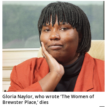
Gloria Naylor, who wrote ‘The Women of
Brewster Place,’ dies