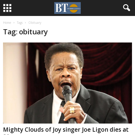
Home
Tags
Obituary
Tag: obituary
Mighty Clouds of Joy singer Joe Ligon dies at