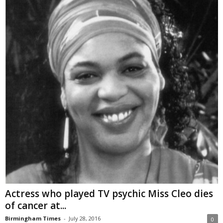
Actress who played TV psychic Miss Cleo dies
of cancer at...
Birmingham Times
-
July 28, 2016
0