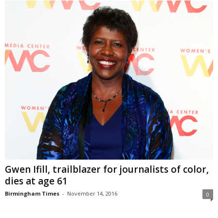
Gwen Ifill, trailblazer for journalists of color,
dies at age 61
Birmingham Times
-
November 14, 2016
0