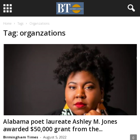
Home
Tags
Organzations
Tag: organzations
Alabama poet laureate Ashley M. Jones
awarded $50,000 grant from the...
Birmingham Times
-
August 5, 2022
0