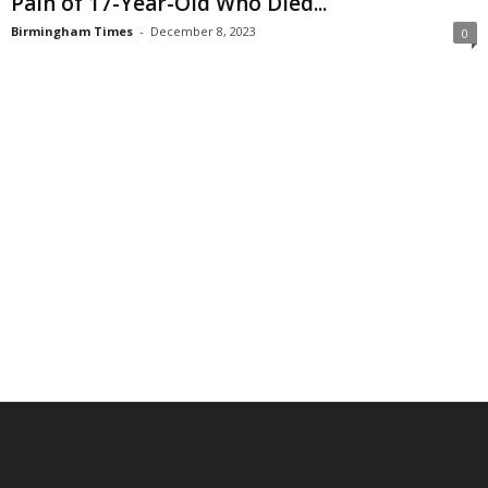
Pain of 17-Year-Old Who Died...
Birmingham Times
-
December 8, 2023
0