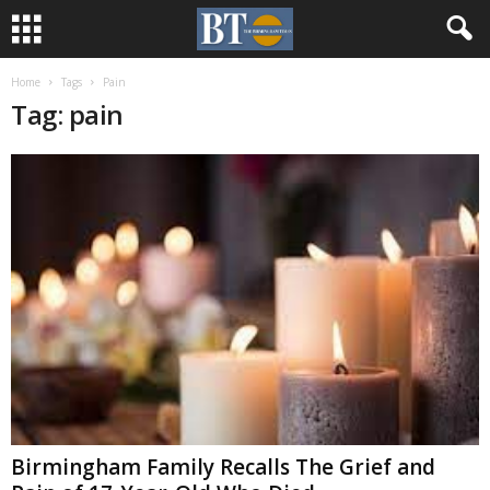
Home
Tags
Pain
Tag: pain
Birmingham Family Recalls The Grief and