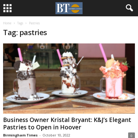
Home
Tags
Pastries
Tag: pastries
Business Owner Kristal Bryant: K&J’s Elegant
Pastries to Open in Hoover
Birmingham Times
-
October 10, 2022
0