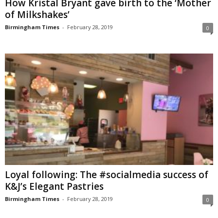
How Kristal Bryant gave birth to the ‘Mother
of Milkshakes’
Birmingham Times
-
February 28, 2019
0
Loyal following: The #socialmedia success of
K&J’s Elegant Pastries
Birmingham Times
-
February 28, 2019
0