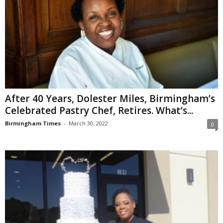
After 40 Years, Dolester Miles, Birmingham’s
Celebrated Pastry Chef, Retires. What’s...
Birmingham Times
-
March 30, 2022
0