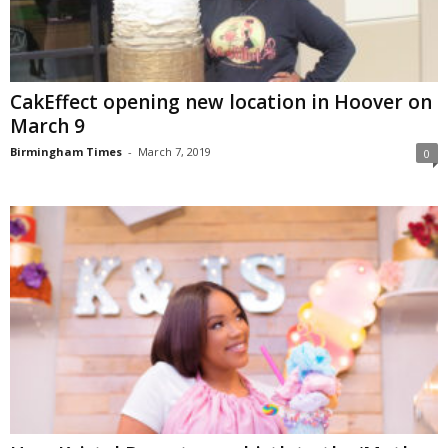
CakEffect opening new location in Hoover on
March 9
Birmingham Times
-
March 7, 2019
0