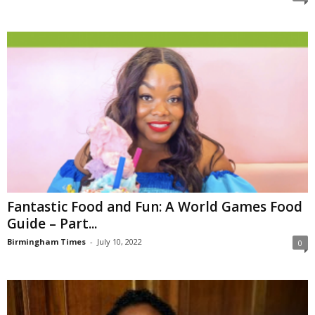
Fantastic Food and Fun: A World Games Food
Guide – Part...
Birmingham Times
-
July 10, 2022
0