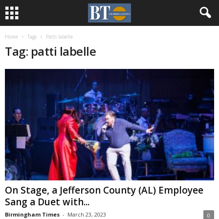
Home
Tags
Patti labelle
Tag: patti labelle
On Stage, a Jefferson County (AL) Employee
Sang a Duet with...
Birmingham Times
-
March 23, 2023
0