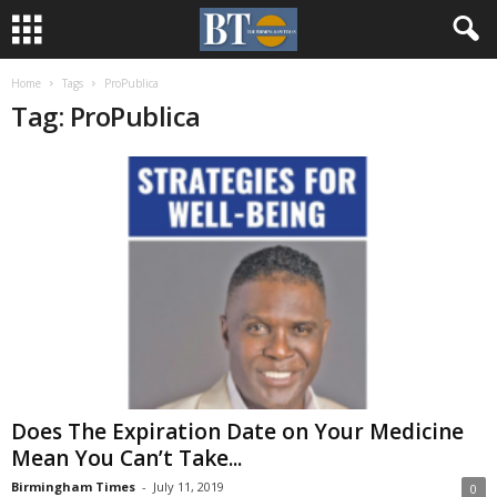
Home
Tags
ProPublica
Tag: ProPublica
Does The Expiration Date on Your Medicine
Mean You Can’t Take...
Birmingham Times
-
July 11, 2019
0