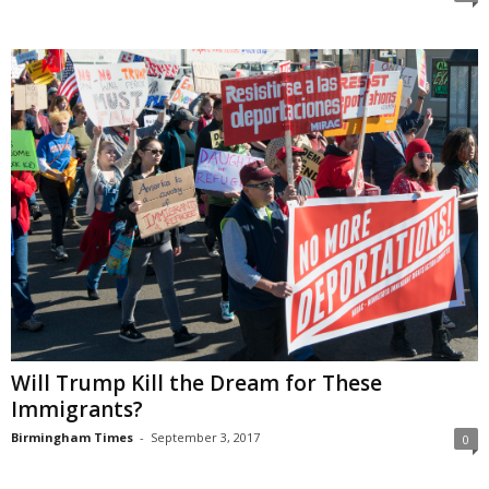
Will Trump Kill the Dream for These
Immigrants?
Birmingham Times
-
September 3, 2017
0