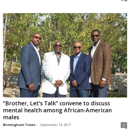
“Brother, Let’s Talk” convene to discuss
mental health among African-American
males
Birmingham Times
-
September 14, 2017
0