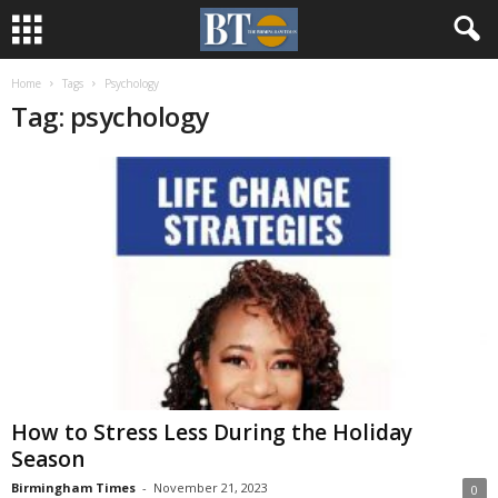
Home
Tags
Psychology
Tag: psychology
How to Stress Less During the Holiday
Season
Birmingham Times
-
November 21, 2023
0