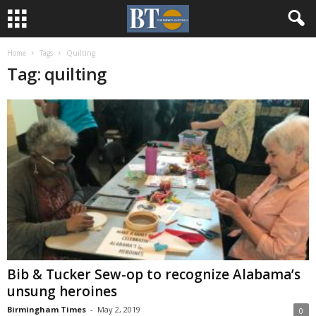
Home
Tags
Quilting
Tag: quilting
Bib & Tucker Sew-op to recognize Alabama’s
unsung heroines
Birmingham Times
-
May 2, 2019
0