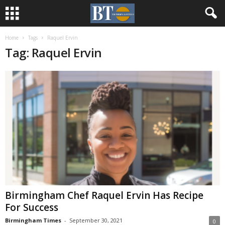
Home
Tags
Raquel Ervin
Tag: Raquel Ervin
Birmingham Chef Raquel Ervin Has Recipe
For Success
Birmingham Times
-
September 30, 2021
0