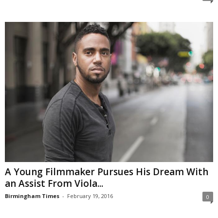
A Young Filmmaker Pursues His Dream With
an Assist From Viola...
Birmingham Times
-
February 19, 2016
0