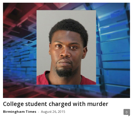
College student charged with murder
Birmingham Times
-
August 26, 2015
0