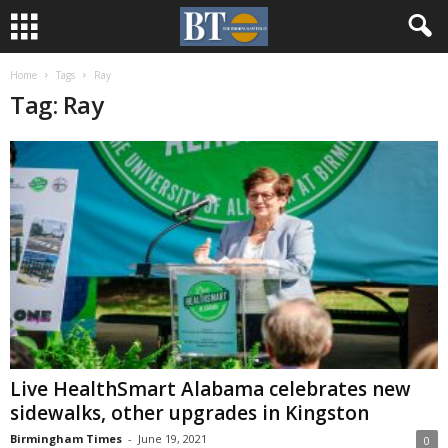
Home
Tags
Ray
Tag: Ray
Live HealthSmart Alabama celebrates new
sidewalks, other upgrades in Kingston
Birmingham Times
-
June 19, 2021
0