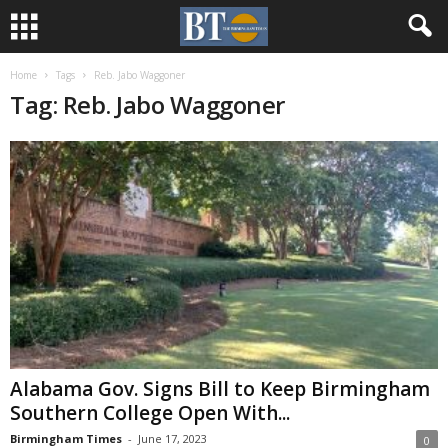
Home
Tags
Reb. Jabo Waggoner
Tag: Reb. Jabo Waggoner
Alabama Gov. Signs Bill to Keep Birmingham
Southern College Open With...
Birmingham Times
-
June 17, 2023
0